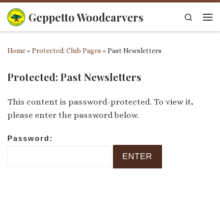
Skip to content
Geppetto Woodcarvers
Search
Me
Home
»
Protected: Club Pages
»
Past Newsletters
Protected: Past Newsletters
This content is password-protected. To view it,
please enter the password below.
Password: