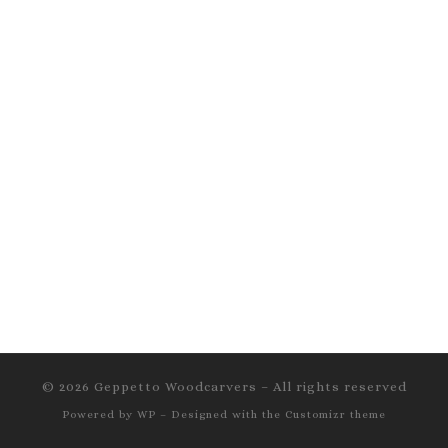
© 2026
Geppetto Woodcarvers
– All rights reserved
Powered by
WP
– Designed with the
Customizr theme